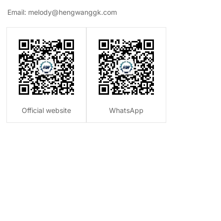
Email: melody@hengwanggk.com
Official website
WhatsApp