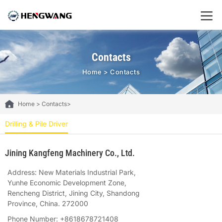
Contacts
Home
>
Contacts
Home
>
Contacts
>
Drilling & Pile Driver
Jining Kangfeng Machinery Co., Ltd.
Address: New Materials Industrial Park,
Yunhe Economic Development Zone,
Rencheng District, Jining City, Shandong
Province, China. 272000
Phone Number: +8618678721408