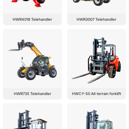
HWR4018 Telehandler
HWR3007 Telehandler
HWR735 Telehandler
HWCY-50 All-terrain forklift