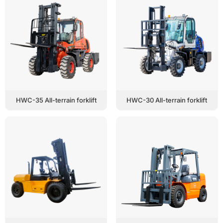
HWC-35 All-terrain forklift
HWC-30 All-terrain forklift