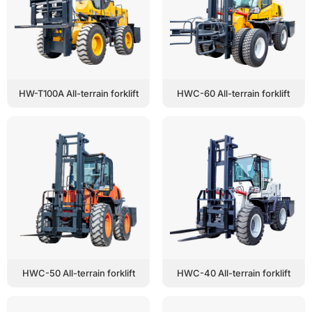
HW-T100A All-terrain forklift
HWC-60 All-terrain forklift
HWC-50 All-terrain forklift
HWC-40 All-terrain forklift