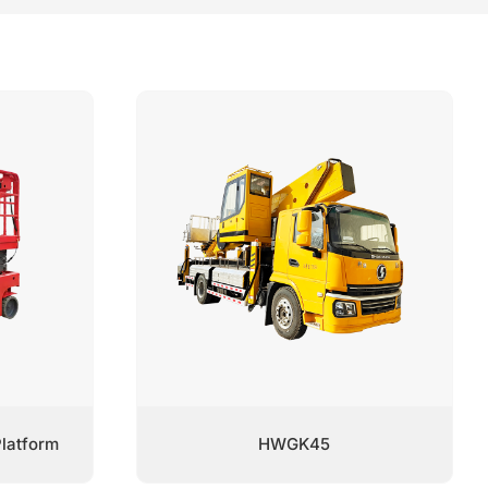
latform
HWGK45