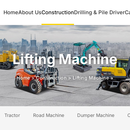
Home
About Us
Construction
Drilling & Pile Driver
C
Lifting Machine
Home
>
Construction
>
Lifting Machine
>
Tractor
Road Machine
Dumper Machine
C