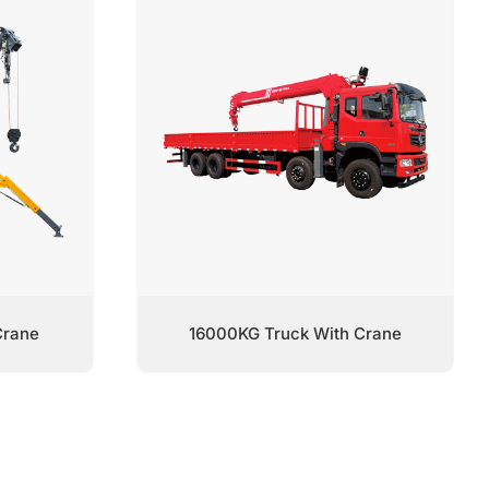
Crane
16000KG Truck With Crane