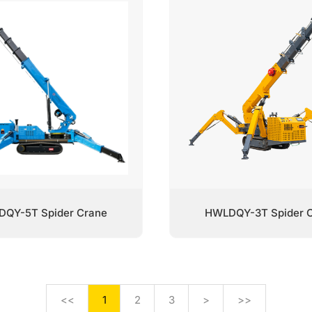
QY-5T Spider Crane
HWLDQY-3T Spider 
<<
1
2
3
>
>>