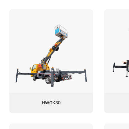
HWGK30