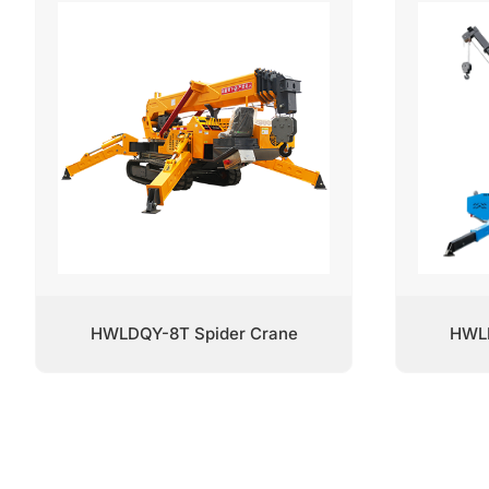
HWLDQY-8T Spider Crane
HWLD