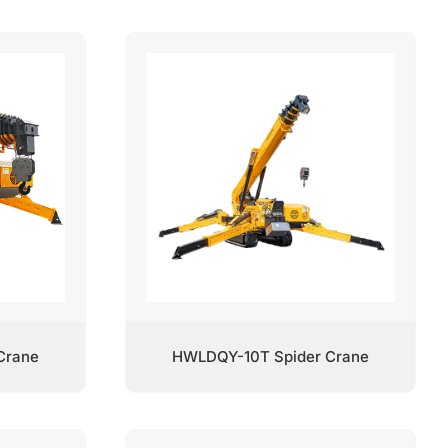
Crane
HWLDQY-10T Spider Crane