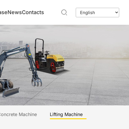
ase
News
Contacts
oncrete Machine
Lifting Machine