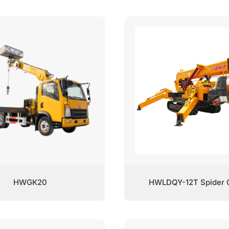
HWGK20
HWLDQY-12T Spider 