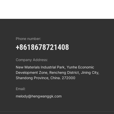
Phone number:
+8618678721408
Company Address:
New Materials Industrial Park, Yunhe Economic
Development Zone, Rencheng District, Jining City,
Shandong Province, China. 272000
Email:
melody@hengwanggk.com