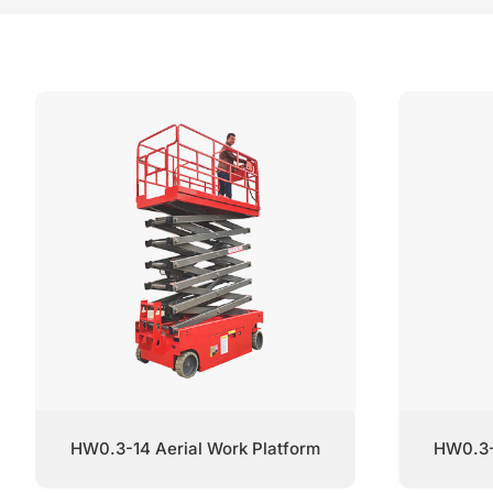
HW0.3-14 Aerial Work Platform
HW0.3-