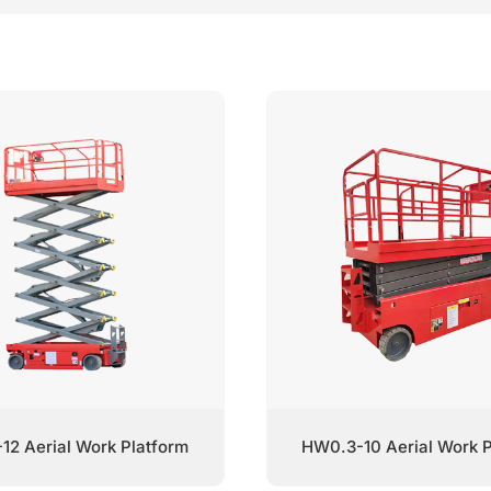
12 Aerial Work Platform
HW0.3-10 Aerial Work P