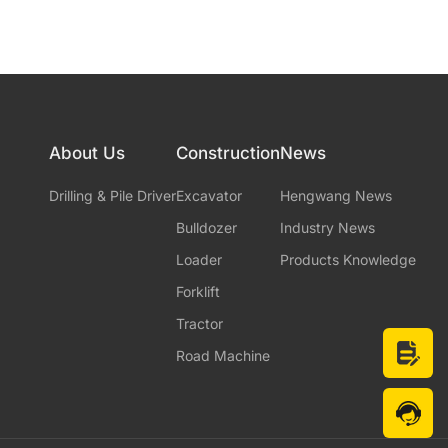
About Us
Construction
News
Drilling & Pile Driver
Excavator
Hengwang News
Bulldozer
Industry News
Loader
Products Knowledge
Forklift
Tractor
Road Machine