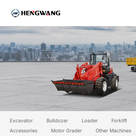
Excavator
Bulldozer
Loader
Forklift
Accessories
Motor Grader
Other Machines