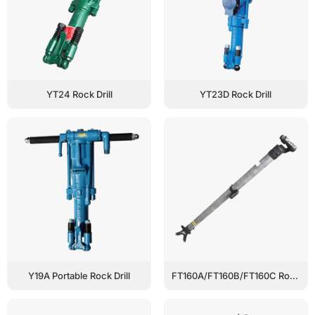
YT24 Rock Drill
YT23D Rock Drill
Y19A Portable Rock Drill
FT160A/FT160B/FT160C Rock Drill Air Leg