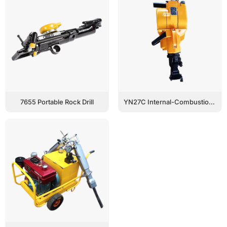
7655 Portable Rock Drill
YN27C Internal-Combustion Rock Drill