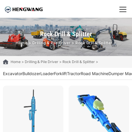
Rock Drill & Splitter
Home
>
Drilling & Pile Driver
>
Rock Drill & Splitter
>
Home
>
Drilling & Pile Driver
>
Rock Drill & Splitter
>
Excavator
Bulldozer
Loader
Forklift
Tractor
Road Machine
Dumper Mac