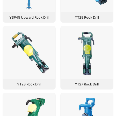
YSP45 Upward Rock Drill
YT29 Rock Drill
YT28 Rock Drill
YT27 Rock Drill