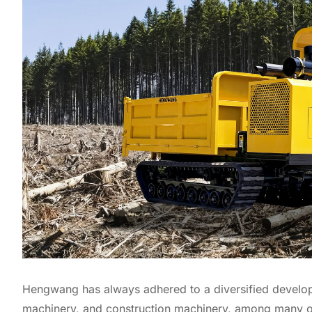
Hengwang has always adhered to a diversified developm
machinery, and construction machinery, among many ot