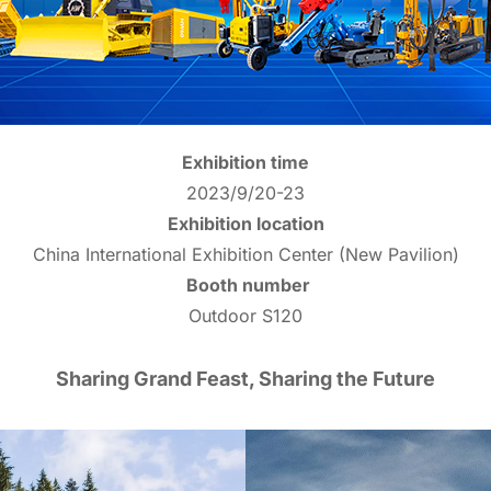
Exhibition time
2023/9/20-23
Exhibition location
China International Exhibition Center (New Pavilion)
Booth number
Outdoor S120
Sharing Grand Feast, Sharing the Future