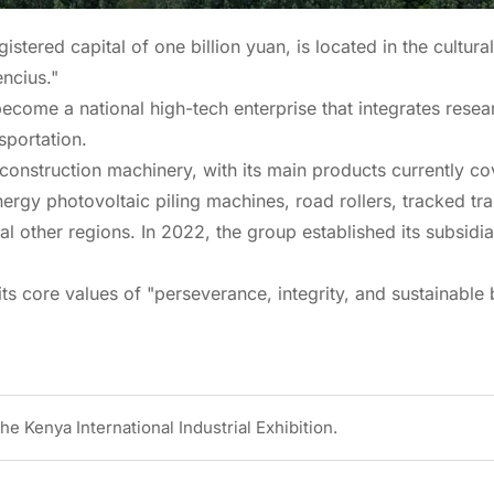
ered capital of one billion yuan, is located in the cultural
ncius."
ecome a national high-tech enterprise that integrates rese
sportation.
r construction machinery, with its main products currently 
ergy photovoltaic piling machines, road rollers, tracked tr
l other regions. In 2022, the group established its subsidia
ts core values of "perseverance, integrity, and sustainable 
e Kenya International Industrial Exhibition.