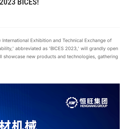
 2023 BICES!
 International Exhibition and Technical Exchange of
bility,' abbreviated as 'BICES 2023,' will grandly open
 will showcase new products and technologies, gathering