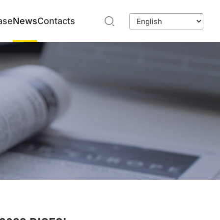
ase
News
Contacts