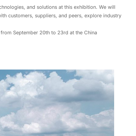
hnologies, and solutions at this exhibition. We will
ith customers, suppliers, and peers, explore industry
s from September 20th to 23rd at the China