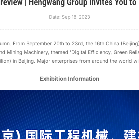
Preview | Hengwang Group Invites You to
Date: Sep 18, 2023
tumn. From September 20th to 23rd, the 16th China (Beijing)
d Mining Machinery, themed 'Digital Efficiency, Green Relia
vilion) in Beijing. Major enterprises from around the world
Exhibition Information