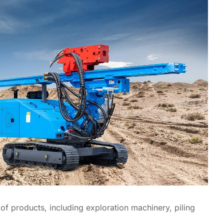
f products, including exploration machinery, piling