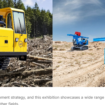
ent strategy, and this exhibition showcases a wide range o
her fields.