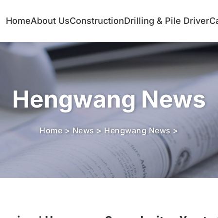
Home
About Us
Construction
Drilling & Pile Driver
C
Hengwang News
Home
>
News
>
Hengwang News
>