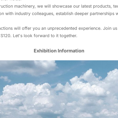
ruction machinery, we will showcase our latest products, tec
on with industry colleagues, establish deeper partnerships w
ctions will offer you an unprecedented experience. Join u
 S120. Let's look forward to it together.
Exhibition Information