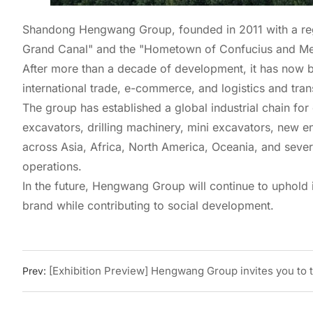
Shandong Hengwang Group, founded in 2011 with a regist
Grand Canal" and the "Hometown of Confucius and Me
After more than a decade of development, it has now b
international trade, e-commerce, and logistics and tran
The group has established a global industrial chain fo
excavators, drilling machinery, mini excavators, new en
across Asia, Africa, North America, Oceania, and severa
operations.
In the future, Hengwang Group will continue to uphold i
brand while contributing to social development.
[Exhibition Preview] Hengwang Group invites you to th
Prev: