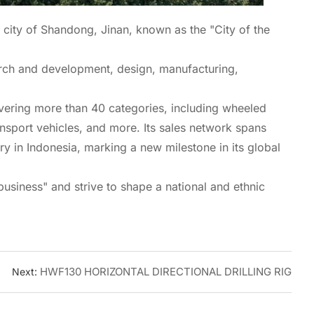
 city of Shandong, Jinan, known as the "City of the
arch and development, design, manufacturing,
covering more than 40 categories, including wheeled
ansport vehicles, and more. Its sales network spans
ry in Indonesia, marking a new milestone in its global
business" and strive to shape a national and ethnic
HWF130 HORIZONTAL DIRECTIONAL DRILLING RIG
Next: