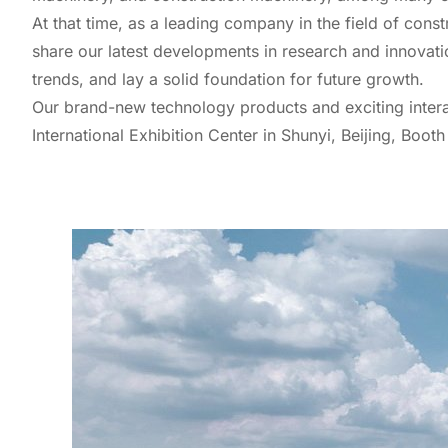
At that time, as a leading company in the field of const
share our latest developments in research and innovati
trends, and lay a solid foundation for future growth.
Our brand-new technology products and exciting intera
International Exhibition Center in Shunyi, Beijing, Booth