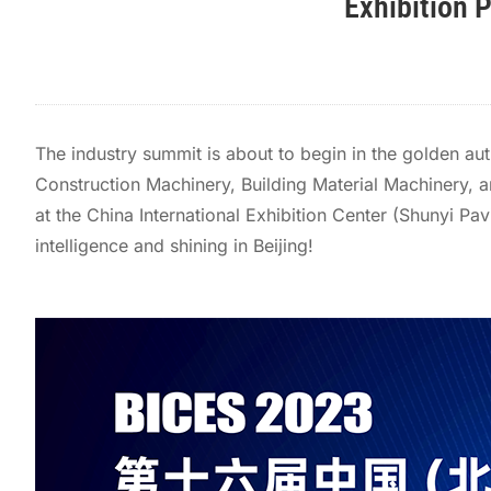
Exhibition 
The industry summit is about to begin in the golden au
Construction Machinery, Building Material Machinery, an
at the China International Exhibition Center (Shunyi Pa
intelligence and shining in Beijing!