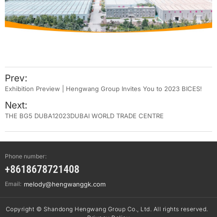
Prev:
Exhibition Preview | Hengwang Group Invites You to 2023 BICES!
Next:
THE BG5 DUBA12023DUBAI WORLD TRADE CENTRE
Phone number:
+8618678721408
Email:
melody@hengwanggk.com
Copyright © Shandong Hengwang Group Co., Ltd. All rights reserved.