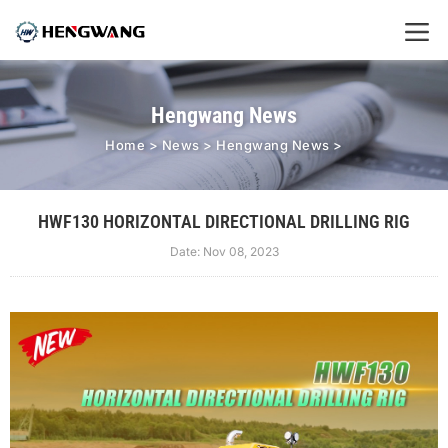
Hengwang News
Home
>
News
>
Hengwang News
>
HWF130 HORIZONTAL DIRECTIONAL DRILLING RIG
Date: Nov 08, 2023