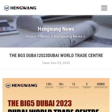
Hengwang News
Home
>
News
>
Hengwang News
>
THE BG5 DUBA12023DUBAI WORLD TRADE CENTRE
Date: Dec 03, 2023