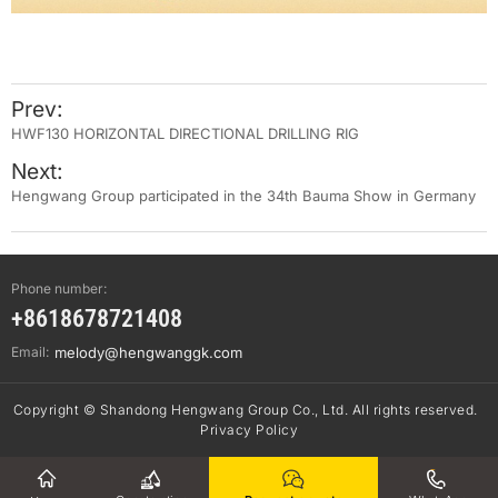
Prev:
HWF130 HORIZONTAL DIRECTIONAL DRILLING RIG
Next:
Hengwang Group participated in the 34th Bauma Show in Germany
Phone number:
+8618678721408
Email:
melody@hengwanggk.com
Copyright © Shandong Hengwang Group Co., Ltd. All rights reserved.
Privacy Policy